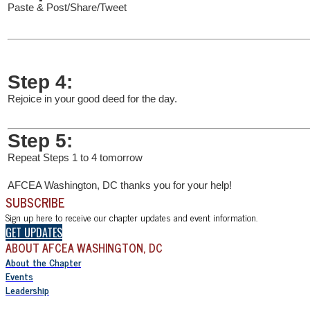
Paste & Post/Share/Tweet
Step 4:
Rejoice in your good deed for the day.
Step 5:
Repeat Steps 1 to 4 tomorrow
AFCEA Washington, DC thanks you for your help!
SUBSCRIBE
Sign up here to receive our chapter updates and event information.
GET UPDATES
ABOUT AFCEA WASHINGTON, DC
About the Chapter
Events
Leadership