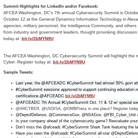
Summit Highlights for LinkedIn and/or Facebook:
AFCEA Washington, DC's 7th annual Cybersecurity Summit is Octobe
October 12 at the General Dynamics Information Technology in Alexan
agencies, military personnel, the Intelligence Community, and others 
from industry and government leaders, thought provoking discussion
today at:
bit.ly/2bMYN9U
The AFCEA Washington, DC Cybersecurity Summit will highlight the 
Cyber. Register today at:
bit.ly/2bMYN9U
Sample Tweets:
Last year, the @AFCEADC
 #CyberSummit had almost 50% govt atte
#CyberSummit sessions approved to support continuing education r
certifications.@AFCEADC
bit.ly/2bMYN9U
@AFCEADC 7th Annual #CyberSummit Oct. 11 & 12 w/ special sessi
@ARCYBER, @USDISA, @OMBPress in one place? Register tod
@DeptofDefense, @CommerceGov, @NSAGov, @FBI_Cyber_Unit a
Is your company ahead of the cybersecurity game? Reevaluate your
Don’t miss the @afceadc #CyberSummit Shark Tank featuring the la
Have you seen the @afceadc #CyberSummit all-star @DeptofDefens