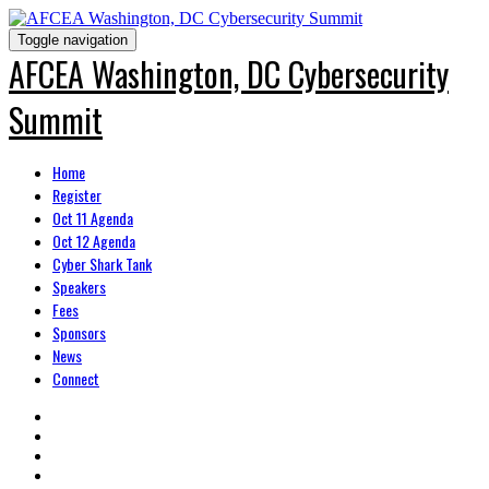
Toggle navigation
AFCEA Washington, DC Cybersecurity
Summit
Home
Register
Oct 11 Agenda
Oct 12 Agenda
Cyber Shark Tank
Speakers
Fees
Sponsors
News
Connect