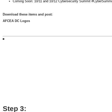
Coming Soon: 10/11 and 10/12 Cybersecurity Summit #CyberSu
D
ownload these items and post:
AFCEA DC Logos
Step 3: