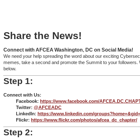
Connect
Share the News!
Connect with AFCEA Washington, DC on Social Media!
We need your help spreading the word about our exciting Cybersecu
memes, take a second and promote the Summit to your followers. W
below.
Step 1:
Connect with Us:
Facebook:
https://www.facebook.com/AFCEA.DC.CHAP
Twitter:
@AFCEADC
LinkedIn:
https://www.linkedin.com/groups?home=&gid
Flickr:
https://www.flickr.com/photos/afcea_dc_chapter/
Step 2: