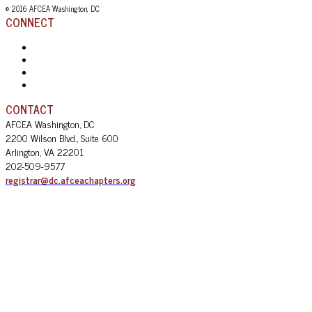
© 2016 AFCEA Washington, DC
CONNECT
CONTACT
AFCEA Washington, DC
2200 Wilson Blvd., Suite 600
Arlington, VA 22201
202-509-9577
registrar@dc.afceachapters.org